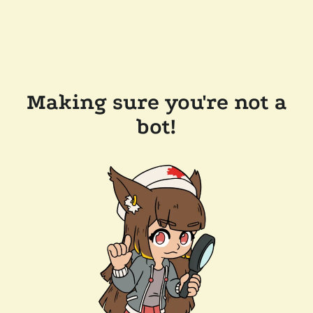
Making sure you're not a
bot!