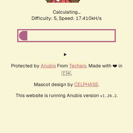
Calculating...
Difficulty: 5,
Speed: 17.410kH/s
Protected by
Anubis
From
Techaro
. Made with ❤️ in
🇨🇦.
Mascot design by
CELPHASE
.
This website is running Anubis version
.
v1.26.2