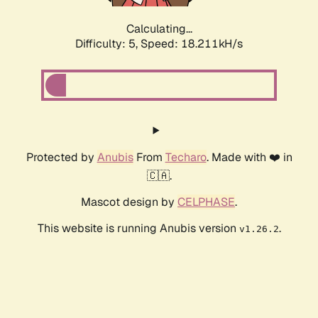
Calculating...
Difficulty: 5,
Speed: 18.211kH/s
Protected by
Anubis
From
Techaro
. Made with ❤️ in
🇨🇦.
Mascot design by
CELPHASE
.
This website is running Anubis version
.
v1.26.2