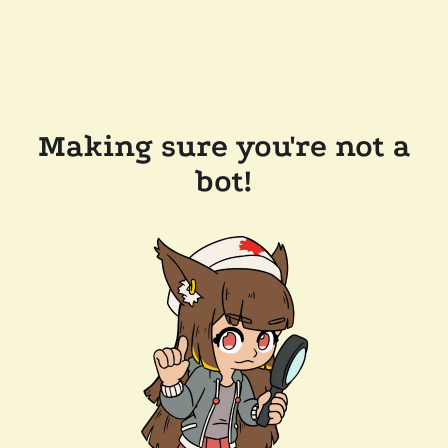
Making sure you're not a
bot!