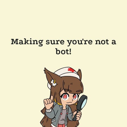
Making sure you're not a
bot!