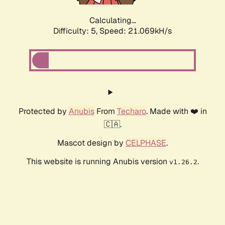
Calculating...
Difficulty: 5,
Speed: 21.069kH/s
Protected by
Anubis
From
Techaro
. Made with ❤️ in
🇨🇦.
Mascot design by
CELPHASE
.
This website is running Anubis version
.
v1.26.2