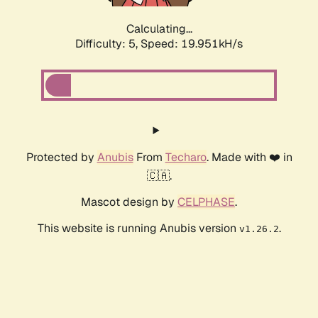
Calculating...
Difficulty: 5,
Speed: 19.951kH/s
Protected by
Anubis
From
Techaro
. Made with ❤️ in
🇨🇦.
Mascot design by
CELPHASE
.
This website is running Anubis version
.
v1.26.2