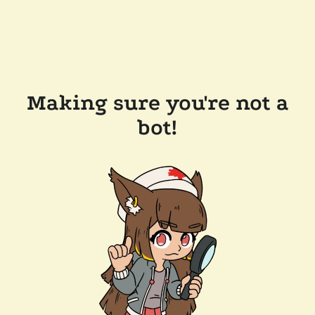
Making sure you're not a
bot!