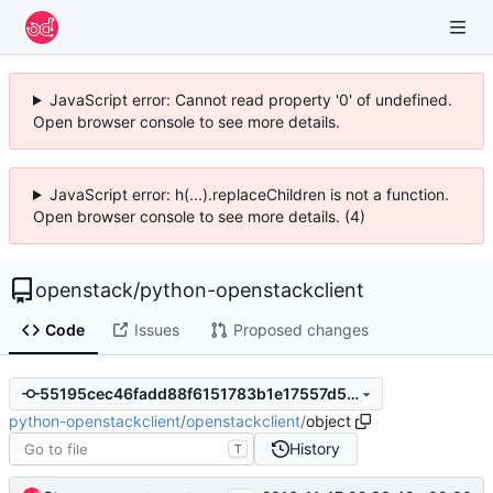
JavaScript error: Cannot read property '0' of undefined.
Open browser console to see more details.
JavaScript error: h(...).replaceChildren is not a function.
Open browser console to see more details. (4)
openstack
/
python-openstackclient
Code
Issues
Proposed changes
55195cec46fadd88f6151783b1e17557d5e94940
python-openstackclient
/
openstackclient
/
object
History
T