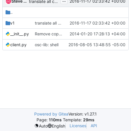
...
Steve Martinelli
2016-11-17 02:33:42 +00:00
translate all command help strings
..
v1
translate all command help strings
2016-11-17 02:33:42 +00:00
__init__.py
Remove copyright from empty files
2014-01-20 17:28:13 +04:00
client.py
osc-lib: shell
2016-08-05 13:48:55 -05:00
Powered by Gitea
Version: v1.27.1
Page:
110ms
Template:
29ms
Licenses
API
Auto
English