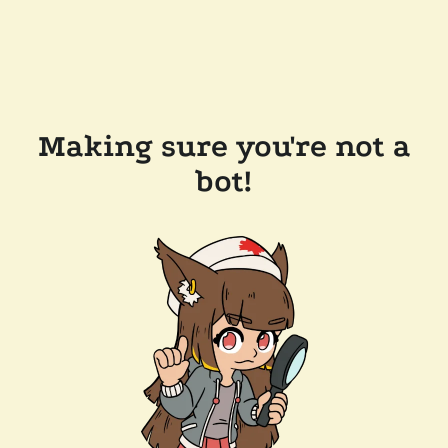
Making sure you're not a
bot!