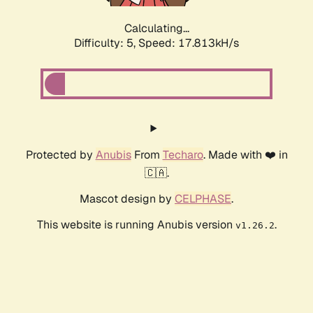
Calculating...
Difficulty: 5,
Speed: 17.813kH/s
Protected by
Anubis
From
Techaro
. Made with ❤️ in
🇨🇦.
Mascot design by
CELPHASE
.
This website is running Anubis version
.
v1.26.2