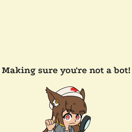
Making sure you're not a bot!