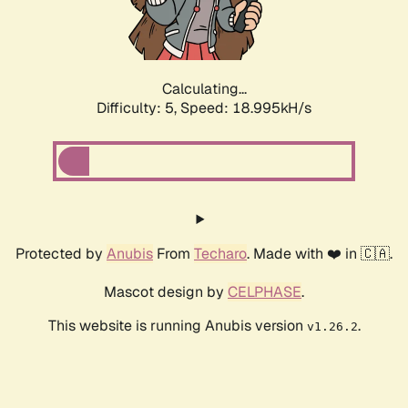
Calculating...
Difficulty: 5,
Speed: 18.995kH/s
Protected by
Anubis
From
Techaro
. Made with ❤️ in 🇨🇦.
Mascot design by
CELPHASE
.
This website is running Anubis version
.
v1.26.2