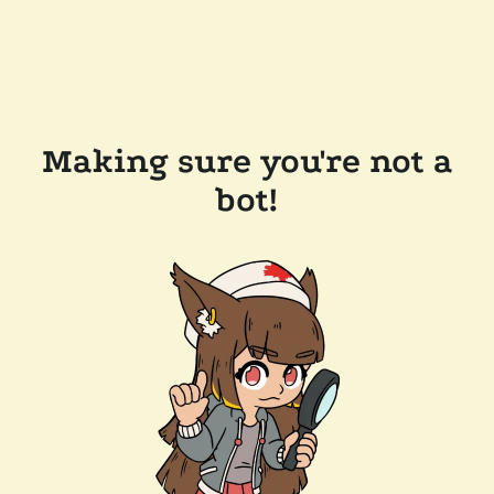
Making sure you're not a
bot!