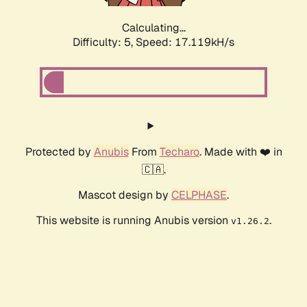
Calculating...
Difficulty: 5,
Speed: 17.119kH/s
Protected by
Anubis
From
Techaro
. Made with ❤️ in
🇨🇦.
Mascot design by
CELPHASE
.
This website is running Anubis version
.
v1.26.2