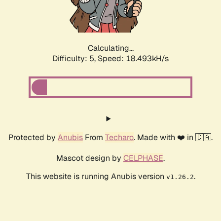
Calculating...
Difficulty: 5,
Speed: 18.493kH/s
Protected by
Anubis
From
Techaro
. Made with ❤️ in 🇨🇦.
Mascot design by
CELPHASE
.
This website is running Anubis version
.
v1.26.2