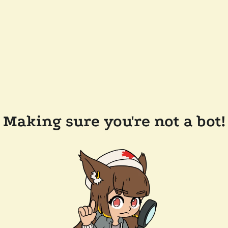
Making sure you're not a bot!