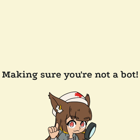
Making sure you're not a bot!