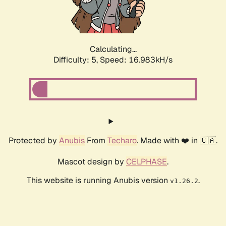
Calculating...
Difficulty: 5,
Speed: 16.983kH/s
Protected by
Anubis
From
Techaro
. Made with ❤️ in 🇨🇦.
Mascot design by
CELPHASE
.
This website is running Anubis version
.
v1.26.2