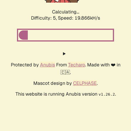
Calculating...
Difficulty: 5,
Speed: 19.866kH/s
Protected by
Anubis
From
Techaro
. Made with ❤️ in
🇨🇦.
Mascot design by
CELPHASE
.
This website is running Anubis version
.
v1.26.2