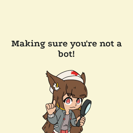
Making sure you're not a
bot!