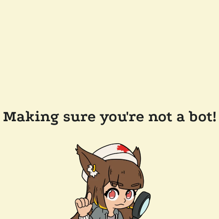
Making sure you're not a bot!