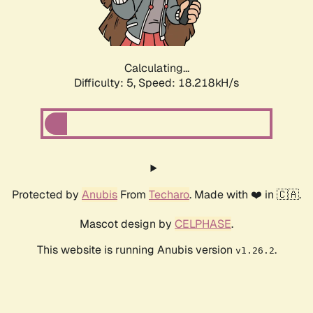
Calculating...
Difficulty: 5,
Speed: 18.218kH/s
Protected by
Anubis
From
Techaro
. Made with ❤️ in 🇨🇦.
Mascot design by
CELPHASE
.
This website is running Anubis version
.
v1.26.2