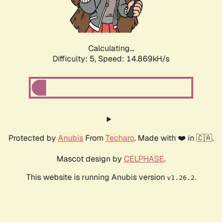
Calculating...
Difficulty: 5,
Speed: 16.986kH/s
Protected by
Anubis
From
Techaro
. Made with ❤️ in 🇨🇦.
Mascot design by
CELPHASE
.
This website is running Anubis version
.
v1.26.2