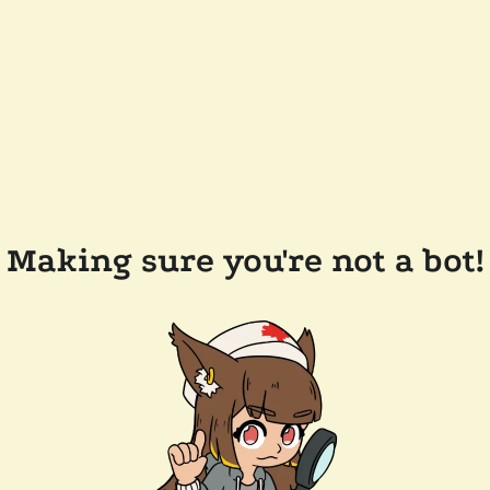
Making sure you're not a bot!