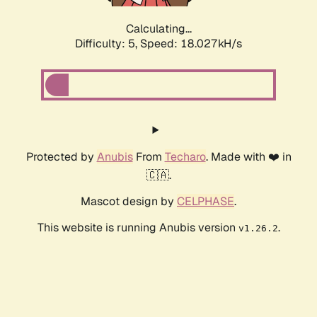
Calculating...
Difficulty: 5,
Speed: 18.873kH/s
Protected by
Anubis
From
Techaro
. Made with ❤️ in
🇨🇦.
Mascot design by
CELPHASE
.
This website is running Anubis version
.
v1.26.2