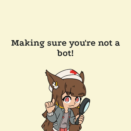
Making sure you're not a
bot!