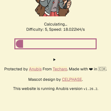
Calculating...
Difficulty: 5,
Speed: 18.022kH/s
Protected by
Anubis
From
Techaro
. Made with ❤️ in 🇨🇦.
Mascot design by
CELPHASE
.
This website is running Anubis version
.
v1.26.2