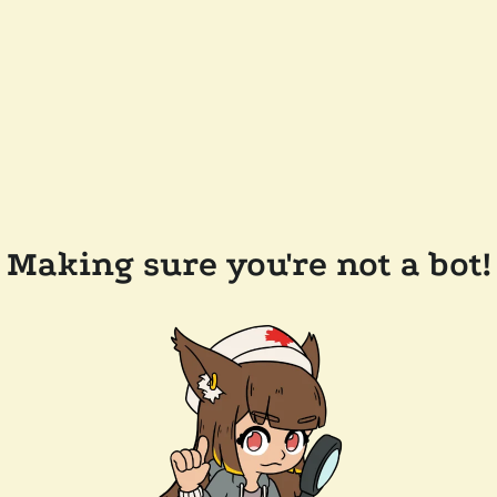
Making sure you're not a bot!