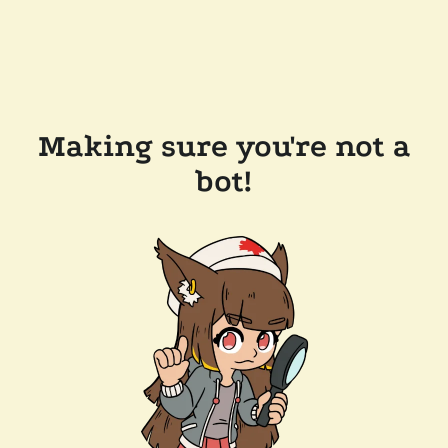
Making sure you're not a
bot!