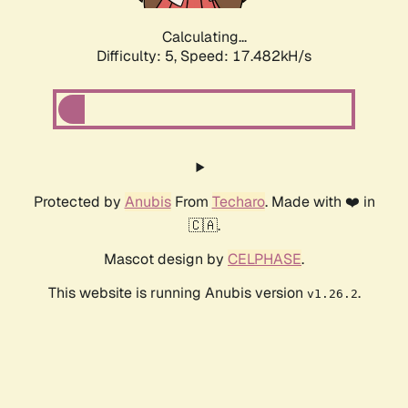
Calculating...
Difficulty: 5,
Speed: 17.482kH/s
Protected by
Anubis
From
Techaro
. Made with ❤️ in
🇨🇦.
Mascot design by
CELPHASE
.
This website is running Anubis version
.
v1.26.2