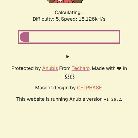
Calculating...
Difficulty: 5,
Speed: 18.126kH/s
Protected by
Anubis
From
Techaro
. Made with ❤️ in
🇨🇦.
Mascot design by
CELPHASE
.
This website is running Anubis version
.
v1.26.2