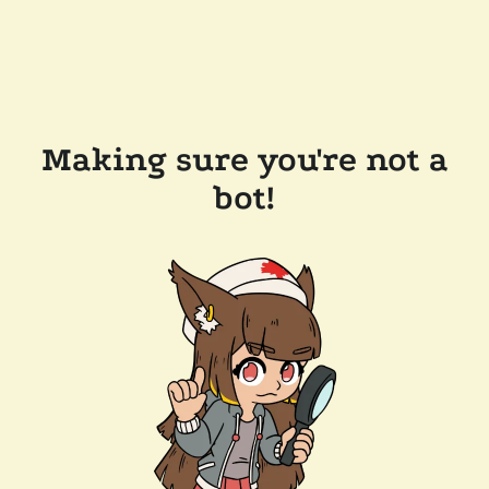
Making sure you're not a
bot!