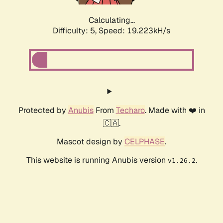
Calculating...
Difficulty: 5,
Speed: 19.223kH/s
Protected by
Anubis
From
Techaro
. Made with ❤️ in
🇨🇦.
Mascot design by
CELPHASE
.
This website is running Anubis version
.
v1.26.2