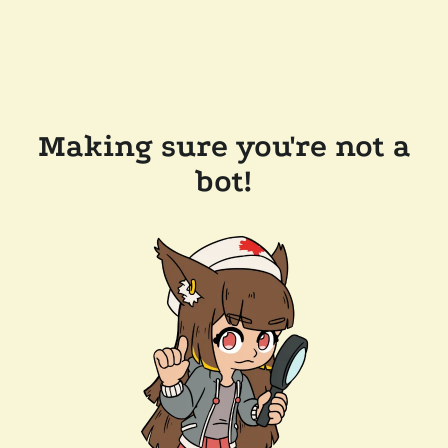
Making sure you're not a
bot!