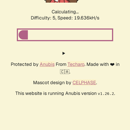
Calculating...
Difficulty: 5,
Speed: 19.636kH/s
Protected by
Anubis
From
Techaro
. Made with ❤️ in
🇨🇦.
Mascot design by
CELPHASE
.
This website is running Anubis version
.
v1.26.2