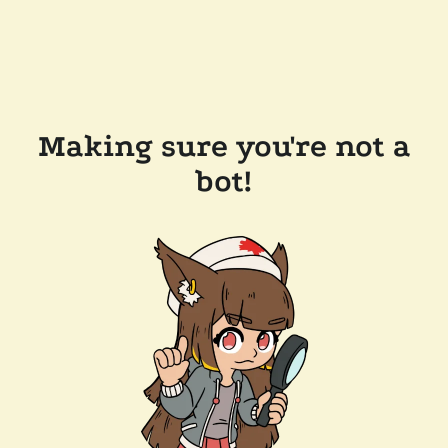
Making sure you're not a
bot!