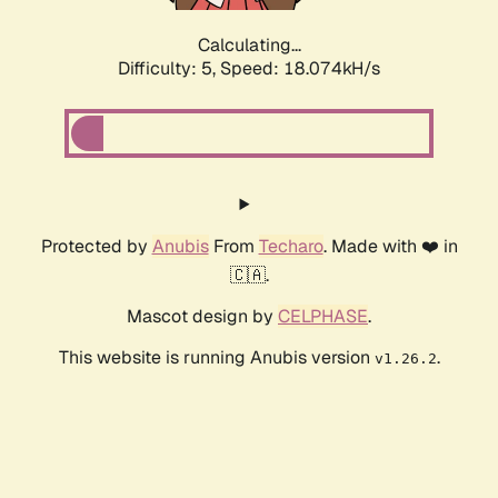
Calculating...
Difficulty: 5,
Speed: 18.074kH/s
Protected by
Anubis
From
Techaro
. Made with ❤️ in
🇨🇦.
Mascot design by
CELPHASE
.
This website is running Anubis version
.
v1.26.2