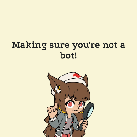
Making sure you're not a
bot!