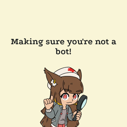
Making sure you're not a
bot!