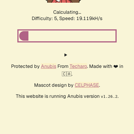
Calculating...
Difficulty: 5,
Speed: 19.119kH/s
Protected by
Anubis
From
Techaro
. Made with ❤️ in
🇨🇦.
Mascot design by
CELPHASE
.
This website is running Anubis version
.
v1.26.2