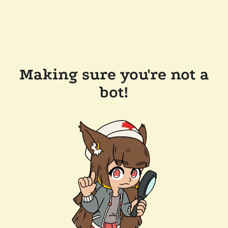
Making sure you're not a
bot!