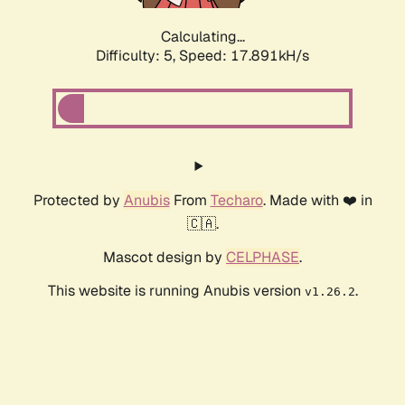
Calculating...
Difficulty: 5,
Speed: 17.891kH/s
Protected by
Anubis
From
Techaro
. Made with ❤️ in
🇨🇦.
Mascot design by
CELPHASE
.
This website is running Anubis version
.
v1.26.2