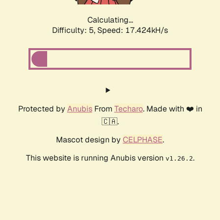
Calculating...
Difficulty: 5,
Speed: 18.391kH/s
Protected by
Anubis
From
Techaro
. Made with ❤️ in
🇨🇦.
Mascot design by
CELPHASE
.
This website is running Anubis version
.
v1.26.2