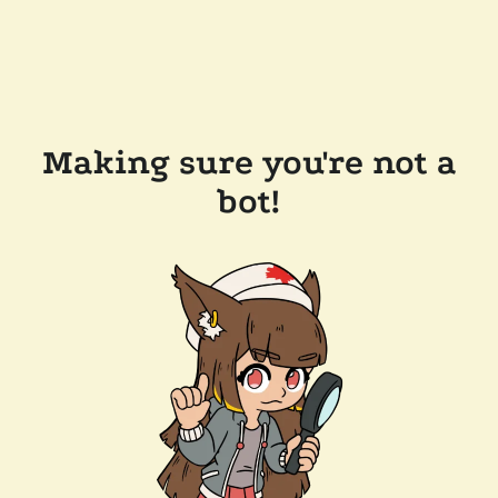
Making sure you're not a
bot!