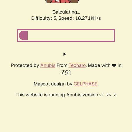
Calculating...
Difficulty: 5,
Speed: 18.271kH/s
Protected by
Anubis
From
Techaro
. Made with ❤️ in
🇨🇦.
Mascot design by
CELPHASE
.
This website is running Anubis version
.
v1.26.2