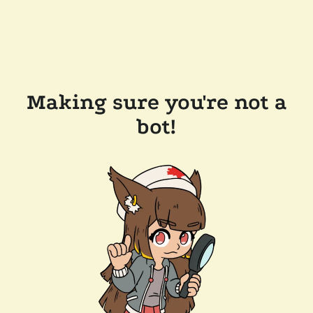
Making sure you're not a
bot!