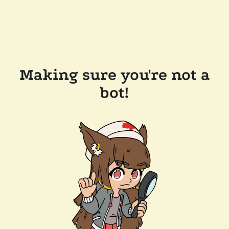
Making sure you're not a
bot!