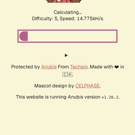
Calculating...
Difficulty: 5,
Speed: 16.946kH/s
Protected by
Anubis
From
Techaro
. Made with ❤️ in
🇨🇦.
Mascot design by
CELPHASE
.
This website is running Anubis version
.
v1.26.2