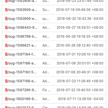
bug-1592906-a5604ec5abe77507.yaml
Support multi-delete for commands in identity V2
2016-06-23 23:57:49 -04:00
bug-1592906-ad67ce8736f3cd48.yaml
Support bulk deletion for delete commands in identityv3
2016-07-19 09:49:36 +08:00
bug-1592906-e69b37377278d9c2.yaml
support multi-delete for volume-type
2016-06-20 16:42:36 -04:00
bug-1596443-9e2af267e91d1643.yaml
Add "--force" option to "backup create" command in volumev2
2016-06-27 16:59:51 +08:00
bug-1596798-b22fd587bdca8b36.yaml
Add "--property" option to "flavor create" command
2016-06-29 19:16:35 +08:00
bug-1596821-a07599eb4beb6342.yaml
Add "--force" option to "volume qos delete" command
2016-06-28 08:12:40 +00:00
bug-1597184-f4fb687b3d4d99d9.yaml
Add "--snapshot" option to "backup create" command in volumev2
2016-07-01 10:06:10 +08:00
bug-1597188-a2ff62b809865365.yaml
Add '--force' option to 'backup delete' command in volumev2
2016-07-06 20:51:01 +08:00
bug-1597192-52801f7520287309.yaml
Add "--property" option to "snapshot create" command in volumev2
2016-07-06 20:46:31 +08:00
bug-1597198-e36b55f3fd185a3a.yaml
Add options to "volume type list" command
2016-07-23 11:26:49 +08:00
bug-1597296-9735f33eacf5552e.yaml
Fix error for find_service() in identity
2016-07-22 19:40:50 +08:00
bug-1600196-6a733dd4e3371df7.yaml
Add "--incremental" option to "backup create" command in volume v2
2016-07-11 13:29:59 -04:00
bug-1602073-5deb58deeafbc8be.yaml
Clean up docs and notes for 3.3.0 release
2016-09-19 14:59:38 -05:00