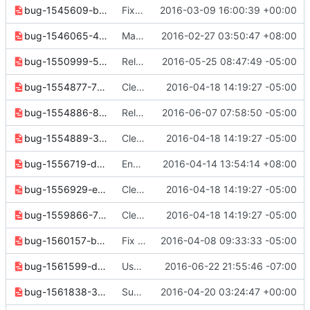
bug-1545609-bdc1efc17214463b.yaml
Fixed command list
2016-03-09 16:00:39 +00:00
bug-1546065-41d09ffbd8606513.yaml
Make SetAggregate inherit from cliff.Command
2016-02-27 03:50:47 +08:00
bug-1550999-5e352a71dfbc828d.yaml
Release notes cleanup
2016-05-25 08:47:49 -05:00
bug-1554877-7f8479791eab45b7.yaml
Clean up for next release
2016-04-18 14:19:27 -05:00
bug-1554886-8e5249a655e7e7b6.yaml
Release note cleanups for 2.6.0
2016-06-07 07:58:50 -05:00
bug-1554889-32ba8d4bfb0f5f3d.yaml
Clean up for next release
2016-04-18 14:19:27 -05:00
bug-1556719-d2dcf61acf87e856.yaml
Enhance exception handling for "network delete" command
2016-04-14 13:54:14 +08:00
bug-1556929-edd78cded88ecdc9.yaml
Clean up for next release
2016-04-18 14:19:27 -05:00
bug-1559866-733988f5dd5b07bb.yaml
Clean up for next release
2016-04-18 14:19:27 -05:00
bug-1560157-bce572f58b43efa1.yaml
Fix SSL/TLS verification for network commands
2016-04-08 09:33:33 -05:00
bug-1561599-d5f541f08ae6274a.yaml
Use resource id when name given for identity show
2016-06-22 21:55:46 -07:00
bug-1561838-3a006a8263d7536d.yaml
Support X.latest format for OS_COMPUTE_API_VERSION
2016-04-20 03:24:47 +00:00