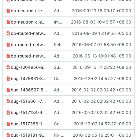
bp-neutron-client-descriptions-a80902b4295843cf.yaml
Add --description to Neutron commands
2016-09-23 16:09:17 +00:00
bp-neutron-client-rbac-bbd7b545b50d2bdf.yaml
Implement "network rbac set" command
2016-08-03 10:49:57 +08:00
bp-routed-networks-3b502faa5cd96807.yaml
Add network segment create, delete and set support
2016-09-09 15:19:55 -05:00
bp-routed-networks-3eea4978c93aa126.yaml
Release note cleanups for 2.6.0
2016-06-07 07:58:50 -05:00
bp-routed-networks-86a24f34d86fca53.yaml
Add "--network-segment" option to "subnet create"
2016-06-13 10:01:48 -05:00
bug-1204956-af47c7f34ecc19c3.yaml
Support fetching network project default quota
2016-09-13 17:23:22 +08:00
bug-1475831-3caafd724d4ed644.yaml
Convert 2.0 release notes to reno format
2015-12-02 14:57:27 -06:00
bug-1486597-857e20262c038514.yaml
Add missing release notes
2016-02-02 02:02:42 +00:00
bug-1516661-757ef629f899cca3.yaml
Add missing release notes
2016-02-02 02:02:42 +00:00
bug-1517134-9efecb257910989c.yaml
Add missing release notes
2016-02-02 02:02:42 +00:00
bug-1517386-1c0aad8e3203b02b.yaml
Convert 2.0 release notes to reno format
2015-12-02 14:57:27 -06:00
bug-1519181-932c1ff07ef16666.yaml
Fix formatting in release 2.0.0 notes
2016-02-05 16:25:01 -06:00