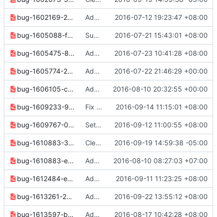
bug-1602169-2750c9a6896d2825.yaml
Add "--project" option to "volume type create" command
2016-07-12 19:23:47 +08:00
bug-1605088-fea9347336764469.yaml
Support to get server rdp/serial/mks type console url
2016-07-21 15:43:01 +08:00
bug-1605475-84e649fb8c675737.yaml
Add "--marker" and "--limit" options to "snapshot list"
2016-07-23 10:41:28 +08:00
bug-1605774-28aec51f6ec4926e.yaml
Add assignment list to v2 identity and deprecate alternate listing
2016-07-22 21:46:29 +00:00
bug-1606105-ca06b230e22ab5c6.yaml
Add support for domain specific roles
2016-08-10 20:32:55 +00:00
bug-1609233-90b2ddf8d941050e.yaml
Fix openstack quota set/show --class not work
2016-09-14 11:15:01 +08:00
bug-1609767-0602edc4408c2dc6.yaml
Set quota "per_volume_gigabytes", "backup_gigabytes" and "backups"
2016-09-12 11:00:55 +08:00
bug-1610883-38929f6fc2eefc9a.yaml
Clean up docs and notes for 3.3.0 release
2016-09-19 14:59:38 -05:00
bug-1610883-e6345c32a35cc290.yaml
Add '--dhcp' and '--no-dhcp' options to os subnet list cmd
2016-08-10 08:27:03 +07:00
bug-1612484-e8605ad8966a455e.yaml
Add "--limit" and "--marker" options to "volume list" command
2016-09-11 11:23:25 +08:00
bug-1613261-290a64080fead6c0.yaml
Add "volume backup set" command in volume v2
2016-09-22 13:55:12 +08:00
bug-1613597-b1545148b0755e6f.yaml
Add "volume service set" command
2016-08-17 10:42:28 +08:00