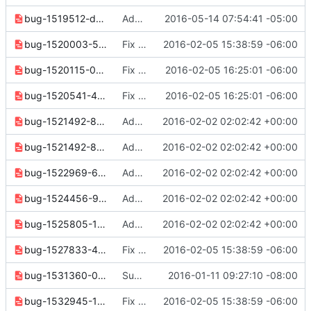
bug-1519512-dbf4368fe10dc495.yaml
Additional network protocol support
2016-05-14 07:54:41 -05:00
bug-1520003-505af921c8afffc9.yaml
Fix some release note formatting
2016-02-05 15:38:59 -06:00
bug-1520115-0367e1c8917dc912.yaml
Fix formatting in release 2.0.0 notes
2016-02-05 16:25:01 -06:00
bug-1520541-44d45e4693089c03.yaml
Fix formatting in release 2.0.0 notes
2016-02-05 16:25:01 -06:00
bug-1521492-8cde2601591a8c78.yaml
Add missing release notes
2016-02-02 02:02:42 +00:00
bug-1521492-89b972c6362940a5.yaml
Add missing release notes
2016-02-02 02:02:42 +00:00
bug-1522969-63abf273c6e71a07.yaml
Add missing release notes
2016-02-02 02:02:42 +00:00
bug-1524456-9967fac653c91cb2.yaml
Add missing release notes
2016-02-02 02:02:42 +00:00
bug-1525805-122e6ce0c3cd4945.yaml
Add missing release notes
2016-02-02 02:02:42 +00:00
bug-1527833-42cde11d28b09ac3.yaml
Fix some release note formatting
2016-02-05 15:38:59 -06:00
bug-1531360-0f5c62d18088e5b5.yaml
Support non-interactive user password update
2016-01-11 09:27:10 -08:00
bug-1532945-1a5485b8d0ebddb8.yaml
Fix some release note formatting
2016-02-05 15:38:59 -06:00