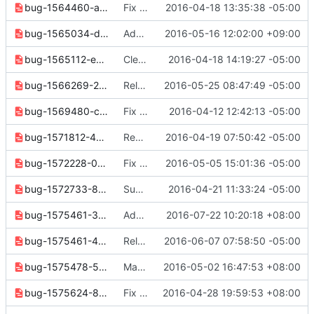
bug-1564460-ab7ad35c02392cb4.yaml
Fix router set --route option
2016-04-18 13:35:38 -05:00
bug-1565034-dd404bfb42d7778d.yaml
Added --no-route to the router set command
2016-05-16 12:02:00 +09:00
bug-1565112-e0cea9bfbcab954f.yaml
Clean up for next release
2016-04-18 14:19:27 -05:00
bug-1566269-2572bca9157ca107.yaml
Release notes cleanup
2016-05-25 08:47:49 -05:00
bug-1569480-c52e330548bfbd78.yaml
Fix prefixes output for subnet pool list
2016-04-12 12:42:13 -05:00
bug-1571812-49cdce4df5f3d481.yaml
Rename --profile to --os-profile
2016-04-19 07:50:42 -05:00
bug-1572228-03638a7adec5da8b.yaml
Fix network router type display
2016-05-05 15:01:36 -05:00
bug-1572733-874b37a7fa8292d0.yaml
Support quota show for current project
2016-04-21 11:33:24 -05:00
bug-1575461-3fed33e53795684a.yaml
Add Support for showing flavor access list
2016-07-22 10:20:18 +08:00
bug-1575461-4d7d90e792132064.yaml
Release note cleanups for 2.6.0
2016-06-07 07:58:50 -05:00
bug-1575478-5a0a923c3a32f96a.yaml
Make "flavor show" command to show a private flavor properly
2016-05-02 16:47:53 +08:00
bug-1575624-87957ff60ad661a6.yaml
Fix error in flavor set/unset command
2016-04-28 19:59:53 +08:00