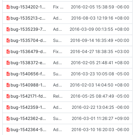
bug-1534202-1ba78f0bb744961f.yaml
Fix some release note formatting
2016-02-05 15:38:59 -06:00
bug-1535213-c91133586e07d71c.yaml
Add support of setting volume's state
2016-08-03 12:19:16 +08:00
bug-1535239-767e6cf1990eda01.yaml
Add support of setting snapshot state
2016-03-09 00:13:55 +08:00
bug-1535704-d6f013bfa22ab668.yaml
Support mark volume as bootable in volume set
2016-09-14 16:35:49 +00:00
bug-1536479-d1f03ed2177d06ed.yaml
Fixes BadRequest when no --pool-prefix given
2016-04-27 18:38:35 +03:00
bug-1538372-ef3a30298357f972.yaml
Add support for triggering an crash dump
2016-02-05 21:48:41 +08:00
bug-1540656-f7b7b7e3feef2440.yaml
Support security group name for --src-group
2016-03-23 10:05:08 -05:00
bug-1540988-17841cfd5accf7f5.yaml
Add --marker option to "image list" command
2016-02-03 14:04:50 +08:00
bug-1542171-fde165df53216726.yaml
Release notes cleanup
2016-05-25 08:47:49 -05:00
bug-1542359-181d28db21a2358a.yaml
Add "os subnet show" command using SDK
2016-02-22 13:04:25 -06:00
bug-1542362-ddad607f6d3025f0.yaml
Subnet: Add "subnet delete" command using SDK
2016-03-01 11:26:27 +09:00
bug-1542364-5d1e93cfd24f0b65.yaml
Add "os subnet create" command using SDK
2016-03-10 16:20:03 -06:00