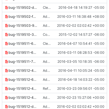
bug-1519502-d534db6c18adef20.yaml
Clean up for next release
2016-04-18 14:19:27 -05:00
bug-1519502-f72236598d14d350.yaml
Add incompatibility info for "ip floating list" command
2016-03-11 16:38:48 +08:00
bug-1519503-978a68a54819dbbc.yaml
Add missing release notes
2016-02-02 02:02:42 +00:00
bug-1519510-3cde4643b33ebb7a.yaml
Convert 2.0 release notes to reno format
2015-12-02 14:57:27 -06:00
bug-1519511-65b8901ae6ea2e63.yaml
Clean up release notes since 2.2.0 release
2016-04-07 10:54:41 -05:00
bug-1519511-65d8d21dde31e5e2.yaml
Add project options to security group create
2016-03-11 08:28:53 -06:00
bug-1519511-74bab0e0d32db043.yaml
Add release note for security group set refactor
2016-03-05 10:18:35 -06:00
bug-1519512-48d98f09e44220a3.yaml
Add project options to security group rule create
2016-04-11 10:05:24 -05:00
bug-1519512-65df002102b7fb99.yaml
Add options to security group rule list
2016-04-18 14:03:22 -05:00
bug-1519512-4231ac6014109142.yaml
Refactor security group rule create to use SDK
2016-03-23 09:56:01 -05:00
bug-1519512-48624c5a32432a47.yaml
Add "security group rule show" command
2016-02-23 15:27:06 +00:00
bug-1519512-d20f44aca1f9e9b9.yaml
Add missing release notes
2016-02-02 02:02:42 +00:00