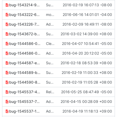
bug-1543214-959aee7830db2b0d.yaml
Support unscoped token request
2016-02-19 16:07:13 -08:00
bug-1543222-6f8579344ff5c958.yaml
move release note to correct directory
2016-06-16 14:01:01 -04:00
bug-1543226-7d885ecaa3715415.yaml
Add "token revoke" for identity v3
2016-02-09 16:49:11 -08:00
bug-1543672-bad2fc4c6c8f3125.yaml
Support "network create" command in nova network
2016-03-02 14:39:00 +08:00
bug-1544586-0e6ca9a09dac0726.yaml
Clean up release notes since 2.2.0 release
2016-04-07 10:54:41 -05:00
bug-1544586-0fe19a567d3e31fc.yaml
Add new share and default parms to subnet pool cmds
2016-04-20 20:12:02 -05:00
bug-1544587-ec3ca453c1340b4e.yaml
Subnet Pool: Add "subnet pool delete" command
2016-02-18 08:53:39 +08:00
bug-1544589-b9f669ef71aa5e57.yaml
Subnet Pool: Add "subnet pool list" command
2016-02-19 11:00:33 +08:00
bug-1544590-8cf42954e28c2f42.yaml
Subnet Pool: Add "subnet pool show" command
2016-02-19 11:05:28 +08:00
bug-1545537-4fa72fbfbbe3f31e.yaml
Release notes cleanup
2016-05-25 08:47:49 -05:00
bug-1545537-7a66219d263bb1e5.yaml
Add external network options to osc network set
2016-04-15 00:28:09 +00:00
bug-1545537-12bbf01d2280dd2f.yaml
Add provider network options to osc network set
2016-04-19 11:18:13 +09:00