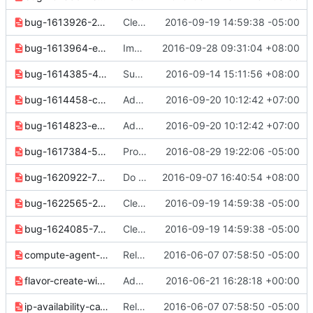
bug-1613926-2d0e405831c0b5a9.yaml
Clean up docs and notes for 3.3.0 release
2016-09-19 14:59:38 -05:00
bug-1613964-e5760f4825f1e043.yaml
Implement "consistency group list" command
2016-09-28 09:31:04 +08:00
bug-1614385-460b5034ba372463.yaml
Support listing specified server's ports
2016-09-14 15:11:56 +08:00
bug-1614458-c42be5738f447db8.yaml
Add 'description' option to os subnet (pool) create/set cmd
2016-09-20 10:12:42 +07:00
bug-1614823-e89080342f25f2c0.yaml
Add 'description' option to os subnet (pool) create/set cmd
2016-09-20 10:12:42 +07:00
bug-1617384-55c88207115e2a5b.yaml
Provide fallback prompt function for current osc-lib
2016-08-29 19:22:06 -05:00
bug-1620922-7f27942dc00f7108.yaml
Do not show "os-volume-type-access:is_public" property of volume type
2016-09-07 16:40:54 +08:00
bug-1622565-2e715aff8b054401.yaml
Clean up docs and notes for 3.3.0 release
2016-09-19 14:59:38 -05:00
bug-1624085-7cf296649277f405.yaml
Clean up docs and notes for 3.3.0 release
2016-09-19 14:59:38 -05:00
compute-agent-deff48988e81b30e.yaml
Release note cleanups for 2.6.0
2016-06-07 07:58:50 -05:00
flavor-create-with-project-19d41bfa93e3c6d0.yaml
Add "--project" option to the "flavor create" command.
2016-06-21 16:28:18 +00:00
ip-availability-ca1cf440f6c70afc.yaml
Release note cleanups for 2.6.0
2016-06-07 07:58:50 -05:00