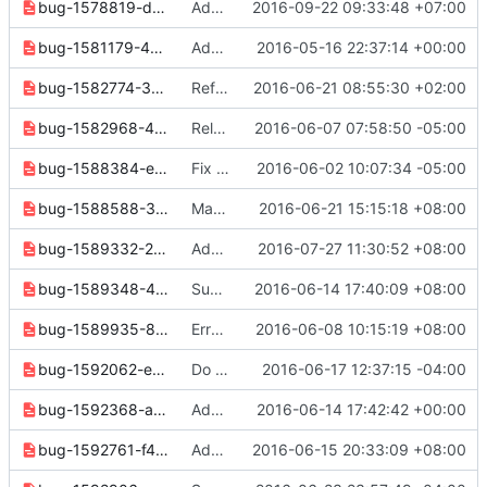
bug-1578819-d1efccfefb18356d.yaml
Add filtering options to os network list command
2016-09-22 09:33:48 +07:00
bug-1581179-4d15dc504777f9e7.yaml
Add ip version filter to subnet list
2016-05-16 22:37:14 +00:00
bug-1582774-3bba709ef61e33b7.yaml
Refactor setting defaults for some scope parameters
2016-06-21 08:55:30 +02:00
bug-1582968-4d44912a033b242c.yaml
Release note cleanups for 2.6.0
2016-06-07 07:58:50 -05:00
bug-1588384-eb6976fcfb90cb4c.yaml
Fix --enable options on commands
2016-06-02 10:07:34 -05:00
bug-1588588-39927ef06ca35730.yaml
Make set/unset commands in compute/image/common return normally when nothing specified
2016-06-21 15:15:18 +08:00
bug-1589332-2941f5286df7e5d4.yaml
Add support for deleting volumes with associated snapshots
2016-07-27 11:30:52 +08:00
bug-1589348-4a612a4efc7ed0e5.yaml
Support compute service force down/up
2016-06-14 17:40:09 +08:00
bug-1589935-8a56e6a18d836db9.yaml
Error handling for KeyValueAction class.
2016-06-08 10:15:19 +08:00
bug-1592062-e327a31a5ae66809.yaml
Do not prompt for scope options with default scoped tokens
2016-06-17 12:37:15 -04:00
bug-1592368-a4af69f163a1e208.yaml
Add release note for network endpoint type bugfix.
2016-06-14 17:42:42 +00:00
bug-1592761-f45998453d6801f7.yaml
Add default IP version and fix help messages for "ip availability list"
2016-06-15 20:33:09 +08:00