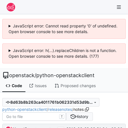
JavaScript error: Cannot read property '0' of undefined.
Open browser console to see more details.
JavaScript error: h(...).replaceChildren is not a function.
Open browser console to see more details. (177)
openstack
/
python-openstackclient
Code
Issues
Proposed changes
8d63b8b263ca4011761b062331d53d9b53b5031d
python-openstackclient
/
releasenotes
/
notes
History
T