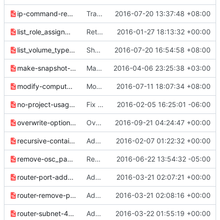
ip-command-rework-8d3fe0858f51e6b8.yaml
Transfer "ip floating CRUD" to "floating ip CRUD"
2016-07-20 13:37:48 +08:00
list_role_assignment_names-0db89f50259d4be2.yaml
Return names in list role assignments
2016-01-27 18:13:32 +00:00
list_volume_type_access-f7d9aa6159f757ea.yaml
Show project access for volume type
2016-07-20 16:54:58 +08:00
make-snapshot-and-backup-name-optional-01971d33640ef1c8.yaml
Make snapshot and backup name optional
2016-04-06 23:25:38 +03:00
modify-compute-agent-set-77ff894ef62ebbc7.yaml
Modify compute agent set command
2016-07-11 18:07:34 +08:00
no-project-usage-list-e88eb49aa2e96cf7.yaml
Fix formatting in release 2.0.0 notes
2016-02-05 16:25:01 -06:00
overwrite-options-for-subnet-76476127dcf321ad.yaml
Overwrite/Clear support for subnets
2016-09-21 04:24:47 +00:00
recursive-container-delete-983361aa9c35ffed.yaml
Add release note for recursive delete
2016-02-07 01:22:32 +00:00
remove-osc_password-0767ac78267ef114.yaml
Remove OSCGenericPassword plugin
2016-06-22 13:54:32 -05:00
router-port-add-0afe7392c080bcb8.yaml
Add "router add port" to osc
2016-03-21 02:07:21 +00:00
router-remove-port-058078c93819b0f4.yaml
Add "router remove port" to osc
2016-03-21 02:08:16 +00:00
router-subnet-469d095ae0bac884.yaml
Add Subnet add/remove support to router
2016-03-22 01:55:19 +00:00