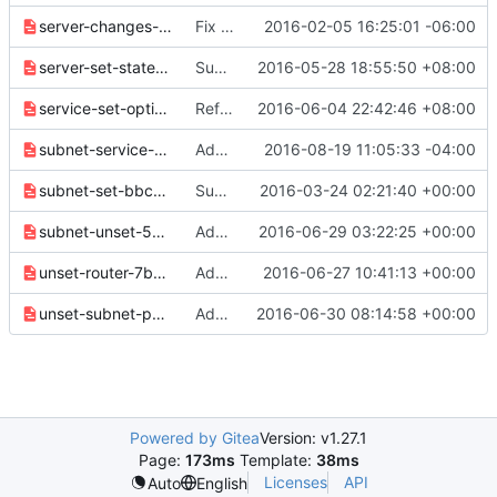
server-changes-3962541b6ebdbbd8.yaml
Fix formatting in release 2.0.0 notes
2016-02-05 16:25:01 -06:00
server-set-state-214b12ec2161de4d.yaml
Support to set server state
2016-05-28 18:55:50 +08:00
service-set-option-61772a8940ad0778.yaml
Refactor SetService --enable/disable option
2016-06-04 22:42:46 +08:00
subnet-service-type-8d9c414732e474a4.yaml
Add Subnet service-types to subnets
2016-08-19 11:05:33 -04:00
subnet-set-bbc26ecc16929302.yaml
Subnet: Add "subnet set" command using SDK
2016-03-24 02:21:40 +00:00
subnet-unset-5b458cdbaf93d766.yaml
Add command to unset information from Subnets
2016-06-29 03:22:25 +00:00
unset-router-7b0cbd9518bb1de6.yaml
Add command to unset information from Routers
2016-06-27 10:41:13 +00:00
unset-subnet-pool-333052dd85b95653.yaml
Add command to unset information from Subnet-pools
2016-06-30 08:14:58 +00:00
Powered by Gitea
Version: v1.27.1
Page:
173ms
Template:
38ms
Licenses
API
Auto
English