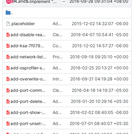
...
Huanxuan Ao
and
Sheel Rana
2016-09-28 09:31:04 +08:00
Implement "consistency group list" command
..
.placeholder
Add reno for release notes management
2015-12-02 14:32:07 -06:00
add-disable-reason-6e0f28459a09a60d.yaml
Clean up release notes since 2.2.0 release
2016-04-07 10:54:41 -05:00
add-ksa-7f0795157d93a898.yaml
Convert 2.0 release notes to reno format
2015-12-02 14:57:27 -06:00
add-network-list-option-to-ports-9d101344ddeb3e64.yaml
Provide support to list ports by network
2016-09-19 09:25:10 +00:00
add-osprofiler-support-adf5286daf220914.yaml
Add shell --profile option to trigger osprofiler from CLI
2016-02-25 20:13:27 +00:00
Introduce overwrite functionality in `
2016-09-21 04:19:28 +00:00
add-overwrite-option-190a9c6904d53dab.yaml
osc
add-port-commands-a3580662721a6312.yaml
Clean up for next release
2016-04-18 14:19:27 -05:00
add-port-delete-command-4789d3881b186cfc.yaml
Add support to delete the ports
2016-01-20 10:29:16 +05:30
add-port-show-command-de0a599017189a21.yaml
Add "os port show" command
2016-02-02 08:40:05 -06:00
add-port-unset-command-8bdaf1fa9c593374.yaml
Add command to unset information from ports
2016-07-01 08:40:07 +05:30