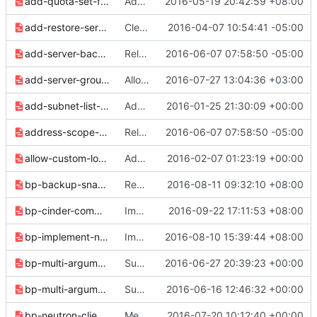
add-quota-set-for-network-11fcd7b9e08624b5.yaml
Add network support for "quota set"
2016-05-19 20:42:59 +08:00
add-restore-server-d8c73e0e83df17dd.yaml
Clean up release notes since 2.2.0 release
2016-04-07 10:54:41 -05:00
add-server-backup-e63feaebb6140f83.yaml
Release note cleanups for 2.6.0
2016-06-07 07:58:50 -05:00
add-server-group-quotas-b67fcba98619f0c9.yaml
Allow setting quotas for server groups and server group members
2016-07-27 13:04:36 +03:00
add-subnet-list-command-970f4b397469bdc6.yaml
Add releasenote for 'subnet list' command support
2016-01-25 21:30:09 +00:00
address-scope-delete-multi-31c3af73feb31265.yaml
Release note cleanups for 2.6.0
2016-06-07 07:58:50 -05:00
allow-custom-logging-12d55f8ed859ff8e.yaml
Add release note for custom logging feature
2016-02-07 01:23:19 +00:00
bp-backup-snapshot-renamed-for-volume-resource-2d2d13ea8489a61f.yaml
Rename backup commands in volume v1 and v2
2016-08-11 09:32:10 +08:00
bp-cinder-command-support-cc8708c4395ce467.yaml
Implement "volume transfer request show/accept" command
2016-09-22 17:11:53 +08:00
bp-implement-network-agents-5eba48796318f094.yaml
Implement "network agent set" command
2016-08-10 15:39:44 +08:00
bp-multi-argument-compute-0bc4522f6edca355.yaml
Support bulk deletion for delete commands in computev2
2016-06-27 20:39:23 +00:00
bp-multi-argument-network-e43e192ac95db94d.yaml
Support bulk deletion for delete commands in networkv2
2016-06-16 12:46:32 +00:00
bp-neutron-client-a0552f8ca909b665.yaml
Merge "Add port security option to network commands"
2016-07-20 10:12:40 +00:00