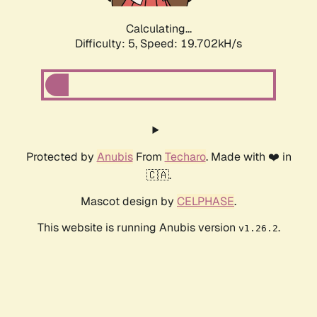
Calculating...
Difficulty: 5,
Speed: 19.702kH/s
Protected by
Anubis
From
Techaro
. Made with ❤️ in
🇨🇦.
Mascot design by
CELPHASE
.
This website is running Anubis version
.
v1.26.2