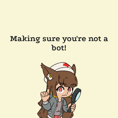
Making sure you're not a
bot!