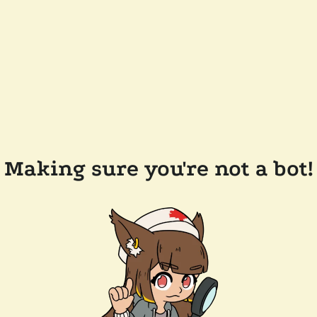
Making sure you're not a bot!