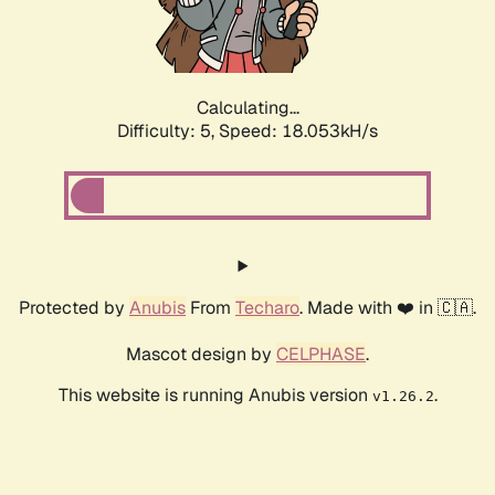
Calculating...
Difficulty: 5,
Speed: 18.053kH/s
Protected by
Anubis
From
Techaro
. Made with ❤️ in 🇨🇦.
Mascot design by
CELPHASE
.
This website is running Anubis version
.
v1.26.2