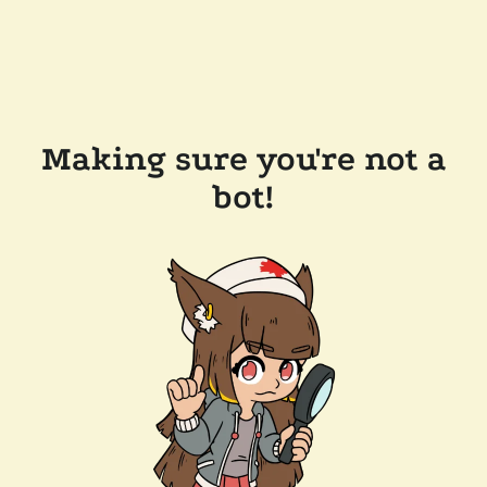
Making sure you're not a
bot!