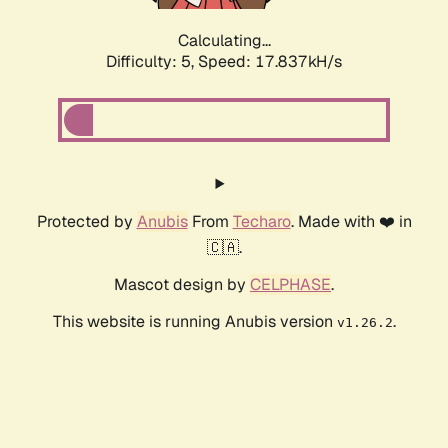
Calculating...
Difficulty: 5,
Speed: 17.837kH/s
Protected by
Anubis
From
Techaro
. Made with ❤️ in
🇨🇦.
Mascot design by
CELPHASE
.
This website is running Anubis version
.
v1.26.2