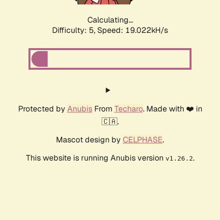
Calculating...
Difficulty: 5,
Speed: 19.022kH/s
Protected by
Anubis
From
Techaro
. Made with ❤️ in
🇨🇦.
Mascot design by
CELPHASE
.
This website is running Anubis version
.
v1.26.2