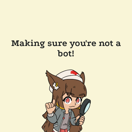
Making sure you're not a
bot!