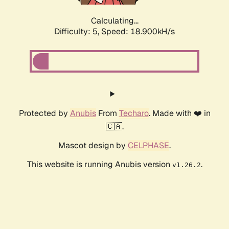
Calculating...
Difficulty: 5,
Speed: 18.900kH/s
Protected by
Anubis
From
Techaro
. Made with ❤️ in
🇨🇦.
Mascot design by
CELPHASE
.
This website is running Anubis version
.
v1.26.2