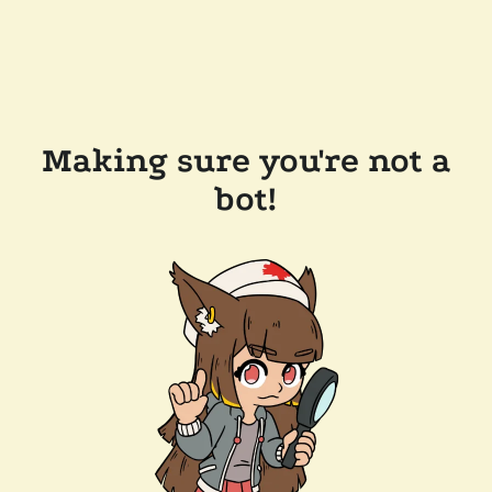
Making sure you're not a
bot!