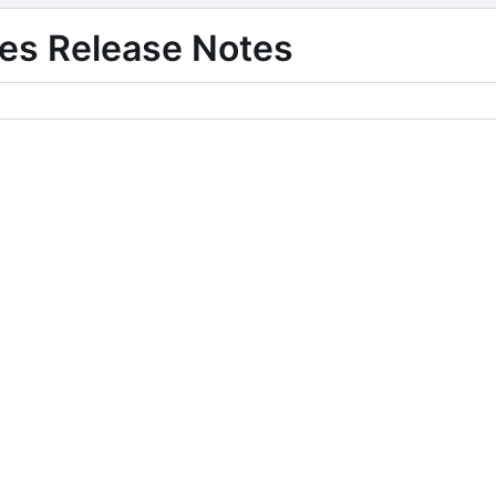
es Release Notes