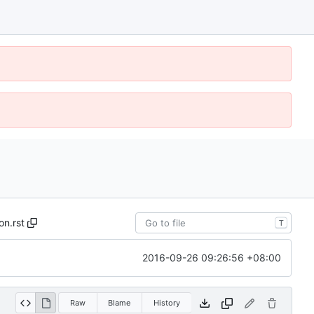
on.rst
T
2016-09-26 09:26:56 +08:00
Raw
Blame
History