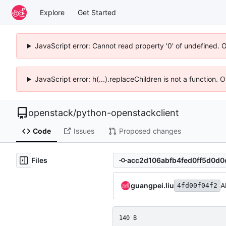
Explore
Get Started
JavaScript error: Cannot read property '0' of undefined. 
JavaScript error: h(...).replaceChildren is not a function.
openstack
/
python-openstackclient
Code
Issues
Proposed changes
Files
guangpei.liu
A
4fd00f04f2
140 B