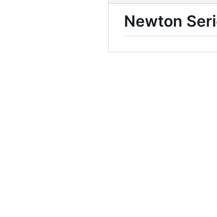
Newton Seri