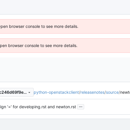
Open browser console to see more details.
 Open browser console to see more details.
python-openstackclient
/
releasenotes
/
source
/
newt
acc2d106abfb4fed0ff5d0d0c246d69f9ea1758b
...
lign '=' for developing.rst and newton.rst