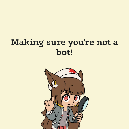
Making sure you're not a
bot!