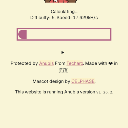
Calculating...
Difficulty: 5,
Speed: 17.629kH/s
Protected by
Anubis
From
Techaro
. Made with ❤️ in
🇨🇦.
Mascot design by
CELPHASE
.
This website is running Anubis version
.
v1.26.2