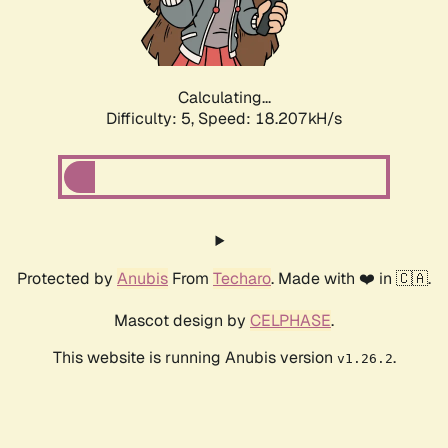
Calculating...
Difficulty: 5,
Speed: 18.207kH/s
Protected by
Anubis
From
Techaro
. Made with ❤️ in 🇨🇦.
Mascot design by
CELPHASE
.
This website is running Anubis version
.
v1.26.2