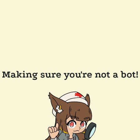
Making sure you're not a bot!