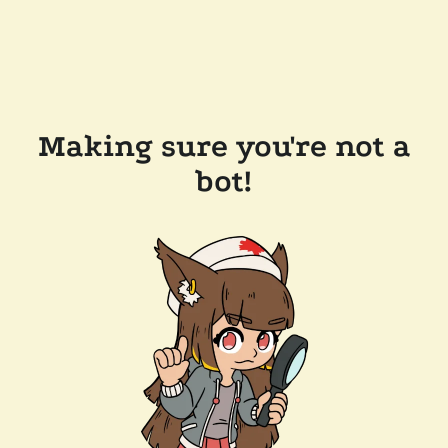
Making sure you're not a
bot!