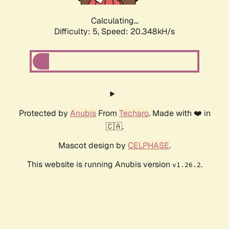
Calculating...
Difficulty: 5,
Speed: 20.348kH/s
Protected by
Anubis
From
Techaro
. Made with ❤️ in
🇨🇦.
Mascot design by
CELPHASE
.
This website is running Anubis version
.
v1.26.2