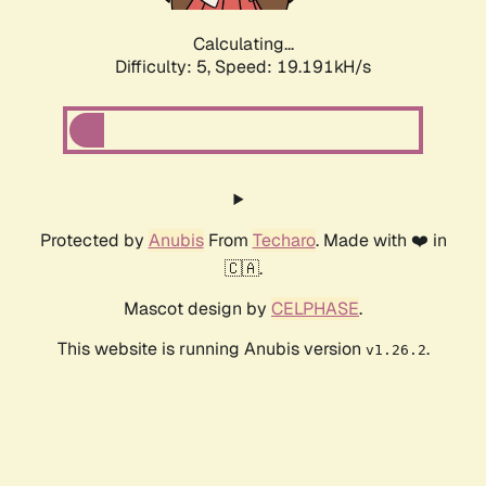
Calculating...
Difficulty: 5,
Speed: 19.191kH/s
Protected by
Anubis
From
Techaro
. Made with ❤️ in
🇨🇦.
Mascot design by
CELPHASE
.
This website is running Anubis version
.
v1.26.2