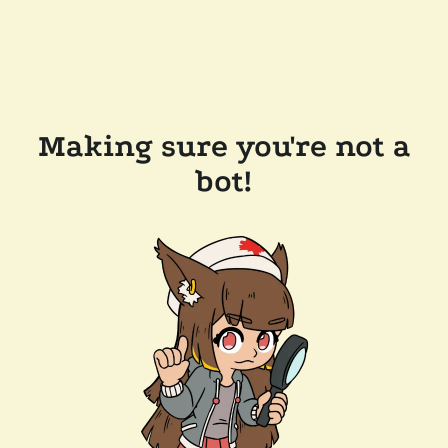
Making sure you're not a
bot!