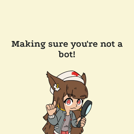
Making sure you're not a
bot!