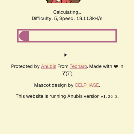
Calculating...
Difficulty: 5,
Speed: 19.113kH/s
Protected by
Anubis
From
Techaro
. Made with ❤️ in
🇨🇦.
Mascot design by
CELPHASE
.
This website is running Anubis version
.
v1.26.2