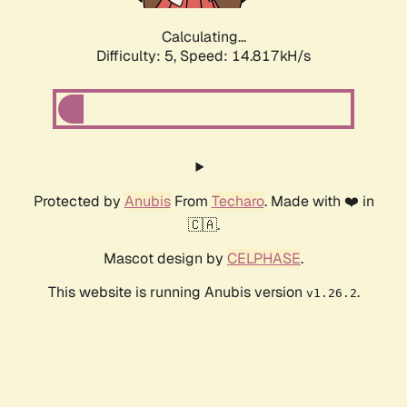
Calculating...
Difficulty: 5,
Speed: 17.446kH/s
Protected by
Anubis
From
Techaro
. Made with ❤️ in
🇨🇦.
Mascot design by
CELPHASE
.
This website is running Anubis version
.
v1.26.2