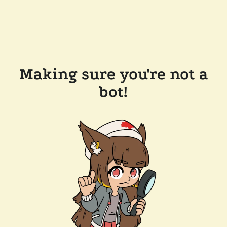
Making sure you're not a
bot!