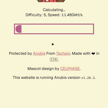
Calculating...
Difficulty: 5,
Speed: 11.480kH/s
Protected by
Anubis
From
Techaro
. Made with ❤️ in
🇨🇦.
Mascot design by
CELPHASE
.
This website is running Anubis version
.
v1.26.2