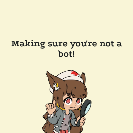
Making sure you're not a
bot!