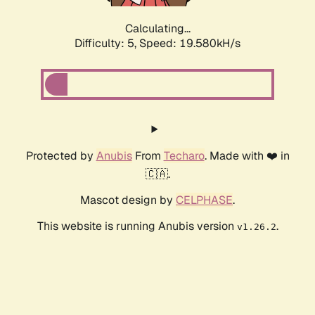
Calculating...
Difficulty: 5,
Speed: 19.580kH/s
Protected by
Anubis
From
Techaro
. Made with ❤️ in
🇨🇦.
Mascot design by
CELPHASE
.
This website is running Anubis version
.
v1.26.2