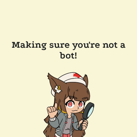
Making sure you're not a
bot!