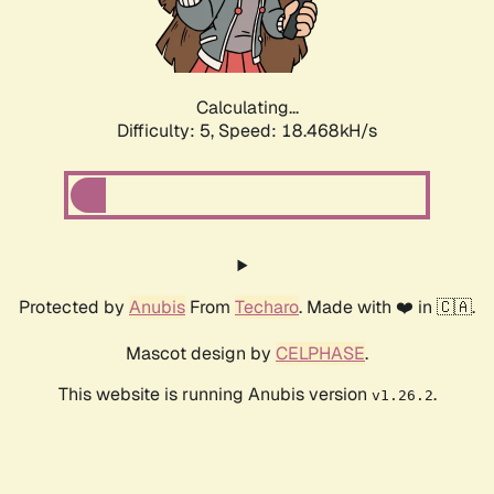
Calculating...
Difficulty: 5,
Speed: 18.468kH/s
Protected by
Anubis
From
Techaro
. Made with ❤️ in 🇨🇦.
Mascot design by
CELPHASE
.
This website is running Anubis version
.
v1.26.2