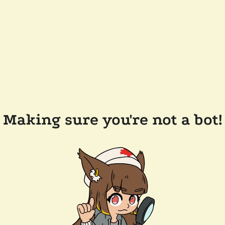
Making sure you're not a bot!