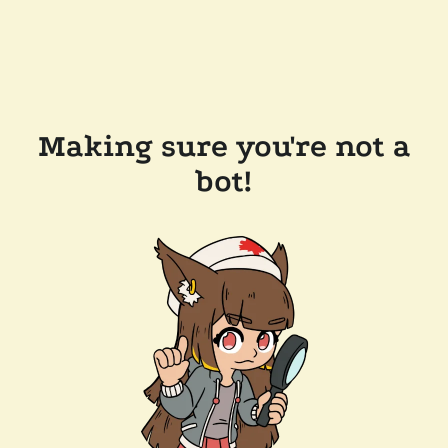
Making sure you're not a
bot!