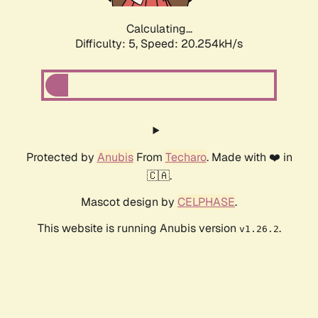
Calculating...
Difficulty: 5,
Speed: 20.254kH/s
Protected by
Anubis
From
Techaro
. Made with ❤️ in
🇨🇦.
Mascot design by
CELPHASE
.
This website is running Anubis version
.
v1.26.2