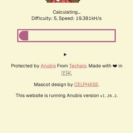
Calculating...
Difficulty: 5,
Speed: 19.381kH/s
Protected by
Anubis
From
Techaro
. Made with ❤️ in
🇨🇦.
Mascot design by
CELPHASE
.
This website is running Anubis version
.
v1.26.2