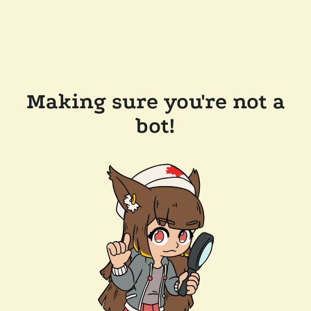
Making sure you're not a
bot!