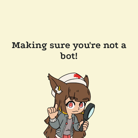
Making sure you're not a
bot!