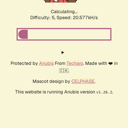
Calculating...
Difficulty: 5,
Speed: 20.577kH/s
Protected by
Anubis
From
Techaro
. Made with ❤️ in
🇨🇦.
Mascot design by
CELPHASE
.
This website is running Anubis version
.
v1.26.2