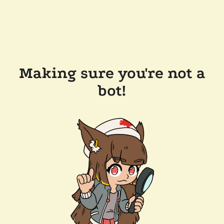
Making sure you're not a
bot!