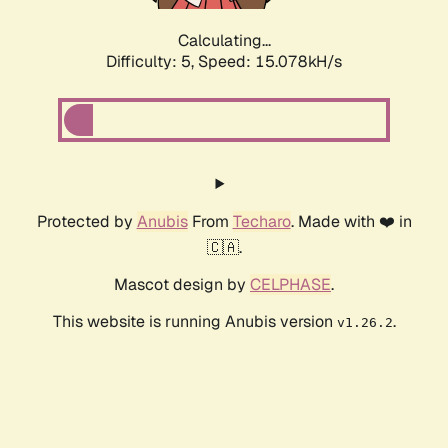
Calculating...
Difficulty: 5,
Speed: 17.278kH/s
Protected by
Anubis
From
Techaro
. Made with ❤️ in
🇨🇦.
Mascot design by
CELPHASE
.
This website is running Anubis version
.
v1.26.2