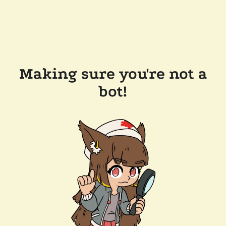
Making sure you're not a
bot!