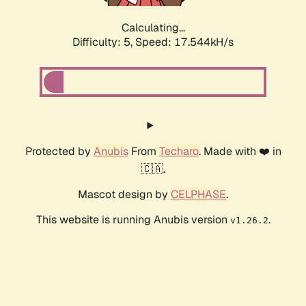
Calculating...
Difficulty: 5,
Speed: 17.544kH/s
Protected by
Anubis
From
Techaro
. Made with ❤️ in
🇨🇦.
Mascot design by
CELPHASE
.
This website is running Anubis version
.
v1.26.2