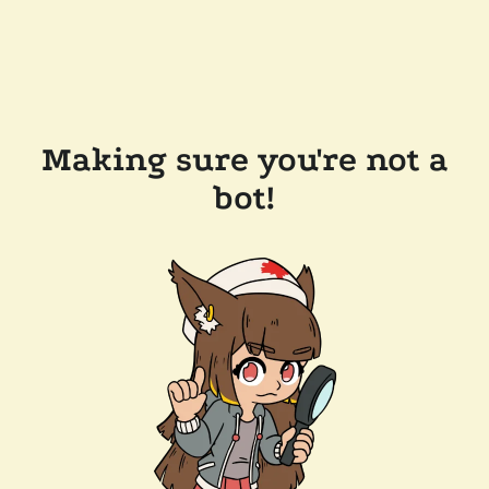
Making sure you're not a
bot!