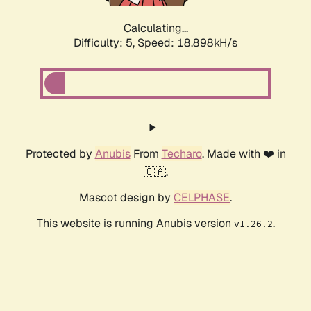
Calculating...
Difficulty: 5,
Speed: 18.898kH/s
Protected by
Anubis
From
Techaro
. Made with ❤️ in
🇨🇦.
Mascot design by
CELPHASE
.
This website is running Anubis version
.
v1.26.2