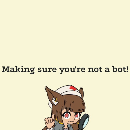
Making sure you're not a bot!