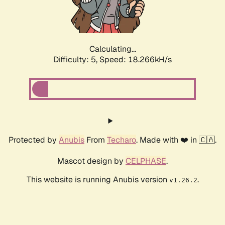
Calculating...
Difficulty: 5,
Speed: 18.266kH/s
Protected by
Anubis
From
Techaro
. Made with ❤️ in 🇨🇦.
Mascot design by
CELPHASE
.
This website is running Anubis version
.
v1.26.2