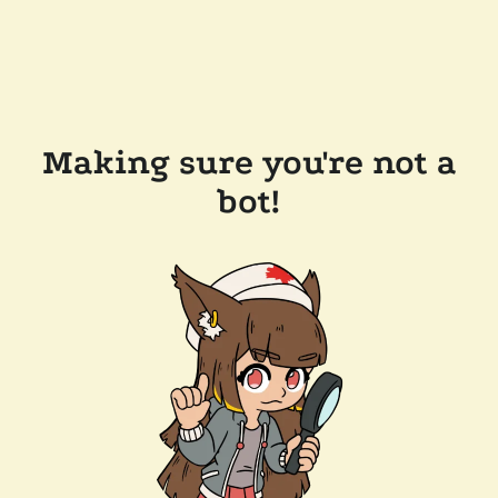
Making sure you're not a
bot!