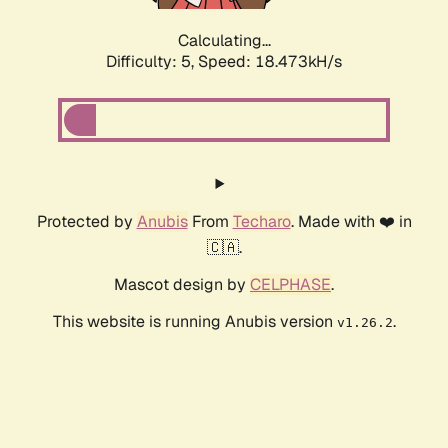
Calculating...
Difficulty: 5,
Speed: 18.473kH/s
Protected by
Anubis
From
Techaro
. Made with ❤️ in
🇨🇦.
Mascot design by
CELPHASE
.
This website is running Anubis version
.
v1.26.2