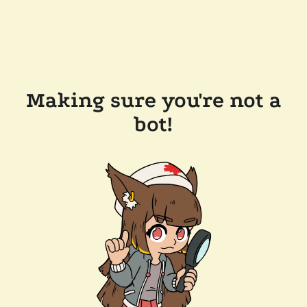
Making sure you're not a
bot!