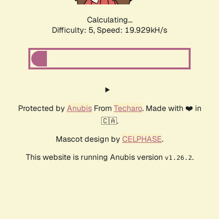
Calculating...
Difficulty: 5,
Speed: 19.929kH/s
Protected by
Anubis
From
Techaro
. Made with ❤️ in
🇨🇦.
Mascot design by
CELPHASE
.
This website is running Anubis version
.
v1.26.2